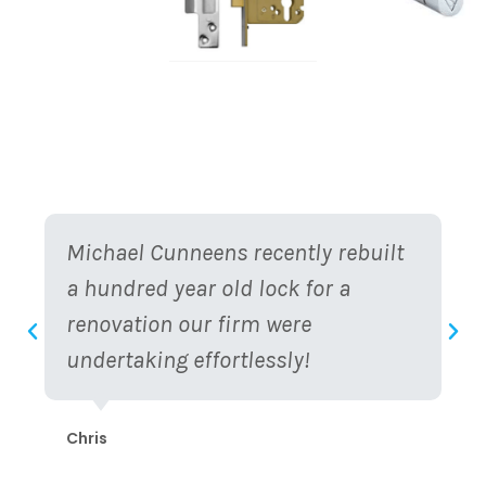
Michael Cunneens recently rebuilt
a hundred year old lock for a
renovation our firm were
undertaking effortlessly!
Chris