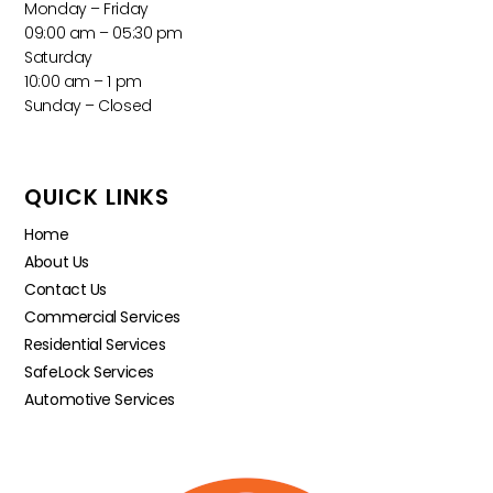
Monday – Friday
09:00 am – 05:30 pm
Saturday
10:00 am – 1 pm
Sunday – Closed
QUICK LINKS
Home
About Us
Contact Us
Commercial Services
Residential Services
SafeLock Services
Automotive Services