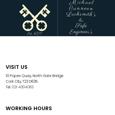
VISIT US
10 Popes Quay, North Gate Bridge
Cork City, T23 D635.
Tel:
021-4304083
WORKING HOURS