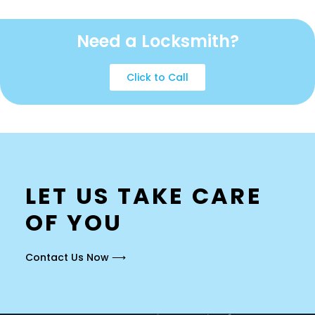
Need a Locksmith?
Click to Call
LET US TAKE CARE
OF YOU
Contact Us Now ⟶