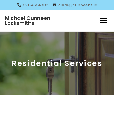
021-4304083
ciara@cunneens.ie
Michael Cunneen
Locksmiths
Residential Services