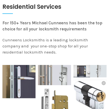
Residential Services
For 150+ Years Michael Cunneens has been the top
choice for all your locksmith requirements
Cunneens Locksmiths is a leading locksmith
company and your one-stop shop for all your
residential locksmith needs.